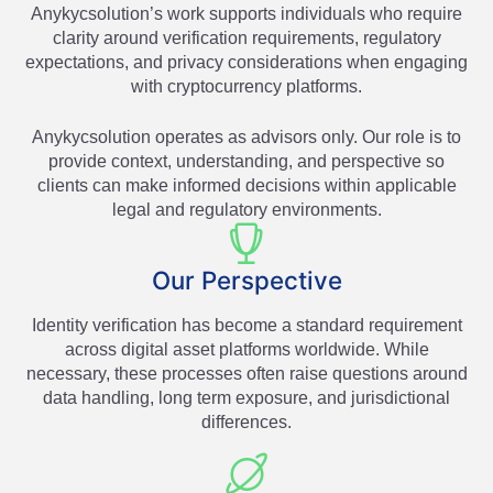
Anykycsolution’s work supports individuals who require
clarity around verification requirements, regulatory
expectations, and privacy considerations when engaging
with cryptocurrency platforms.
Anykycsolution operates as advisors only. Our role is to
provide context, understanding, and perspective so
clients can make informed decisions within applicable
legal and regulatory environments.
Our Perspective
Identity verification has become a standard requirement
across digital asset platforms worldwide. While
necessary, these processes often raise questions around
data handling, long term exposure, and jurisdictional
differences.