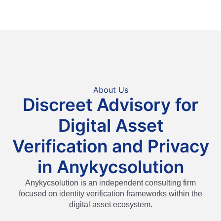
About Us
Discreet Advisory for
Digital Asset
Verification and Privacy
in Anykycsolution
Anykycsolution is an independent consulting firm
focused on identity verification frameworks within the
digital asset ecosystem.