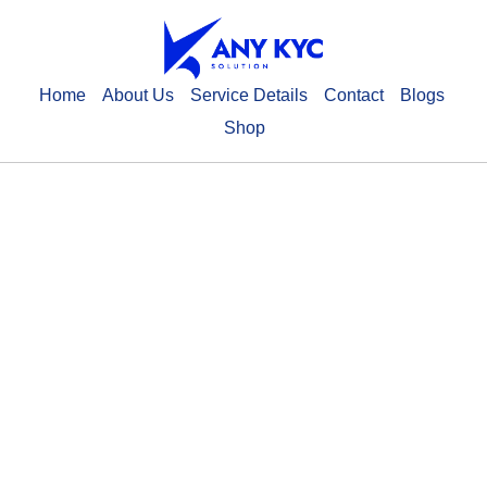
Home
About Us
Service Details
Contact
Blogs
Shop