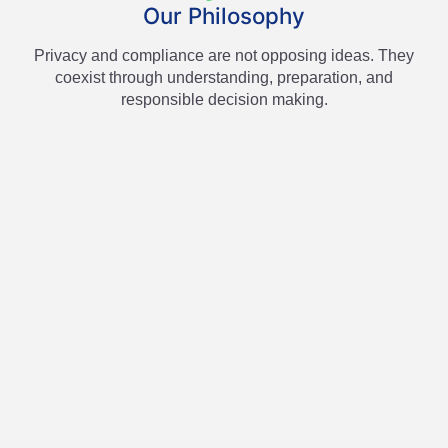
Our Philosophy
Privacy and compliance are not opposing ideas. They
coexist through understanding, preparation, and
responsible decision making.