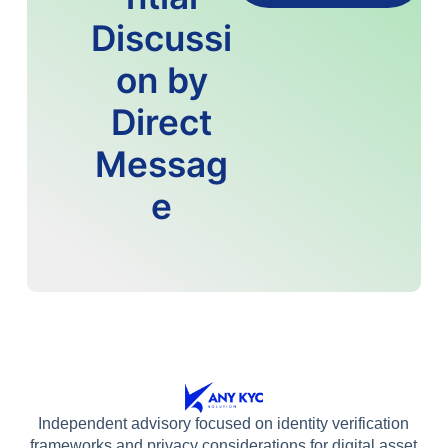
Discussi
on by
Direct
Messag
e
Independent advisory focused on identity verification
frameworks and privacy considerations for digital asset