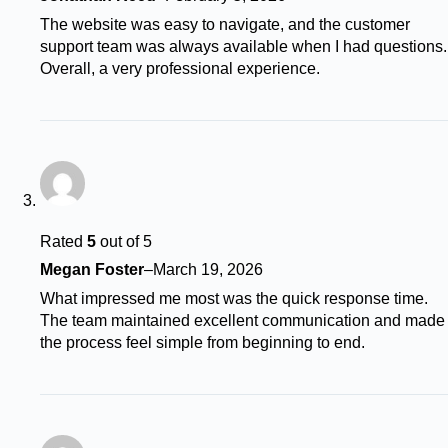
The website was easy to navigate, and the customer
support team was always available when I had questions.
Overall, a very professional experience.
Rated
5
out of 5
Megan Foster
–
March 19, 2026
What impressed me most was the quick response time.
The team maintained excellent communication and made
the process feel simple from beginning to end.