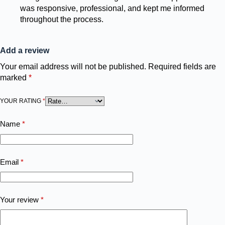
was responsive, professional, and kept me informed
throughout the process.
Add a review
Your email address will not be published.
Required fields are
marked
*
YOUR RATING
*
Name
*
Email
*
Your review
*