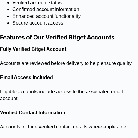
Verified account status
Confirmed account information
Enhanced account functionality
Secure account access
Features of Our Verified Bitget Accounts
Fully Verified Bitget Account
Accounts are reviewed before delivery to help ensure quality.
Email Access Included
Eligible accounts include access to the associated email
account.
Verified Contact Information
Accounts include verified contact details where applicable.