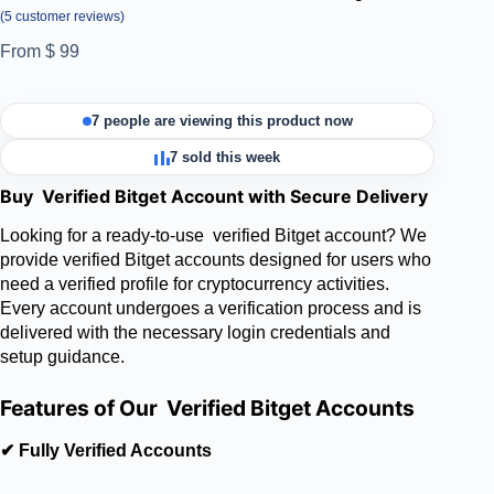
(
5
customer reviews)
From
$
99
7 people are viewing this product now
7 sold this week
Buy Verified Bitget Account with Secure Delivery
Looking for a ready-to-use verified Bitget account? We
provide verified Bitget accounts designed for users who
need a verified profile for cryptocurrency activities.
Every account undergoes a verification process and is
delivered with the necessary login credentials and
setup guidance.
Features of Our Verified Bitget Accounts
✔ Fully Verified Accounts