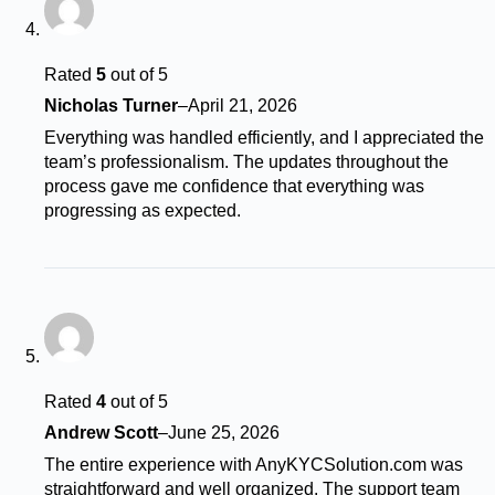
Rated
5
out of 5
Nicholas Turner
–
April 21, 2026
Everything was handled efficiently, and I appreciated the
team’s professionalism. The updates throughout the
process gave me confidence that everything was
progressing as expected.
Rated
4
out of 5
Andrew Scott
–
June 25, 2026
The entire experience with AnyKYCSolution.com was
straightforward and well organized. The support team