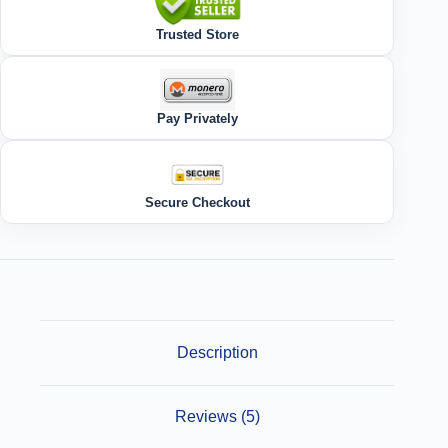
Trusted Store
Pay Privately
Secure Checkout
Description
Reviews (5)