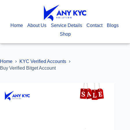
Home
About Us
Service Details
Contact
Blogs
Shop
Home
KYC Verified Accounts
Buy Verified Bitget Account