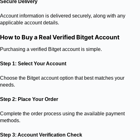
Secure Delivery
Account information is delivered securely, along with any
applicable account details.
How to Buy a Real Verified Bitget Account
Purchasing a verified Bitget account is simple.
Step 1: Select Your Account
Choose the Bitget account option that best matches your
needs.
Step 2: Place Your Order
Complete the order process using the available payment
methods.
Step 3: Account Verification Check