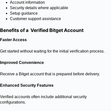
Account information
Security details where applicable
Setup guidance
Customer support assistance
Benefits of a Verified Bitget Account
Faster Access
Get started without waiting for the initial verification process.
Improved Convenience
Receive a Bitget account that is prepared before delivery.
Enhanced Security Features
Verified accounts often include additional security
configurations.