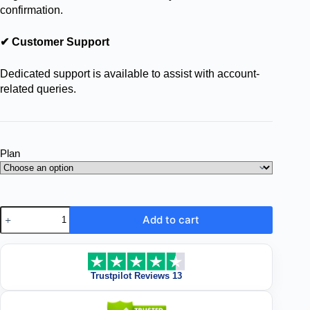
confirmation.
✔ Customer Support
Dedicated support is available to assist with account-
related queries.
Plan
Add to cart
Trustpilot Reviews 13