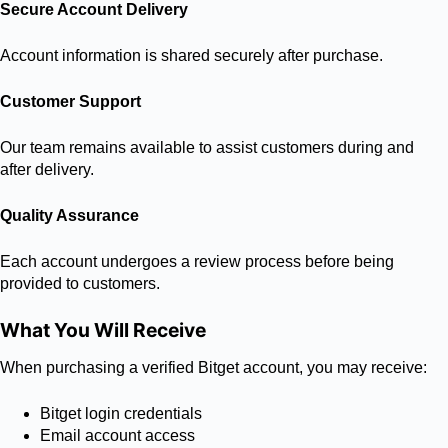
Secure Account Delivery
Account information is shared securely after purchase.
Customer Support
Our team remains available to assist customers during and
after delivery.
Quality Assurance
Each account undergoes a review process before being
provided to customers.
What You Will Receive
When purchasing a verified Bitget account, you may receive:
Bitget login credentials
Email account access