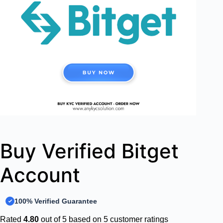
Buy Verified Bitget
Account
100% Verified Guarantee
Rated
4.80
out of 5 based on
5
customer ratings