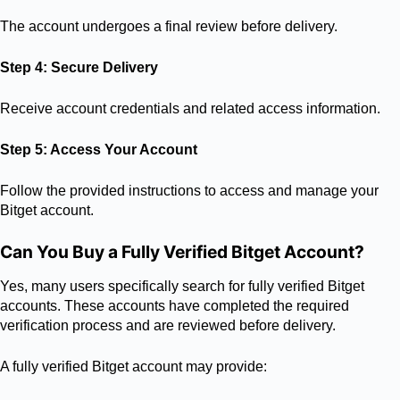
The account undergoes a final review before delivery.
Step 4: Secure Delivery
Receive account credentials and related access information.
Step 5: Access Your Account
Follow the provided instructions to access and manage your
Bitget account.
Can You Buy a Fully Verified Bitget Account?
Yes, many users specifically search for fully verified Bitget
accounts. These accounts have completed the required
verification process and are reviewed before delivery.
A fully verified Bitget account may provide: