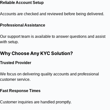
Reliable Account Setup
Accounts are checked and reviewed before being delivered.
Professional Assistance
Our support team is available to answer questions and assist
with setup.
Why Choose Any KYC Solution?
Trusted Provider
We focus on delivering quality accounts and professional
customer service.
Fast Response Times
Customer inquiries are handled promptly.