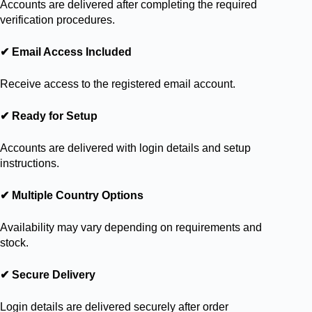
Accounts are delivered after completing the required
verification procedures.
✔ Email Access Included
Receive access to the registered email account.
✔ Ready for Setup
Accounts are delivered with login details and setup
instructions.
✔ Multiple Country Options
Availability may vary depending on requirements and
stock.
✔ Secure Delivery
Login details are delivered securely after order