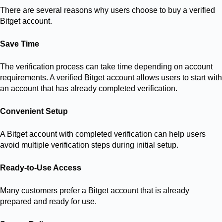
There are several reasons why users choose to buy a verified
Bitget account.
Save Time
The verification process can take time depending on account
requirements. A verified Bitget account allows users to start with
an account that has already completed verification.
Convenient Setup
A Bitget account with completed verification can help users
avoid multiple verification steps during initial setup.
Ready-to-Use Access
Many customers prefer a Bitget account that is already
prepared and ready for use.