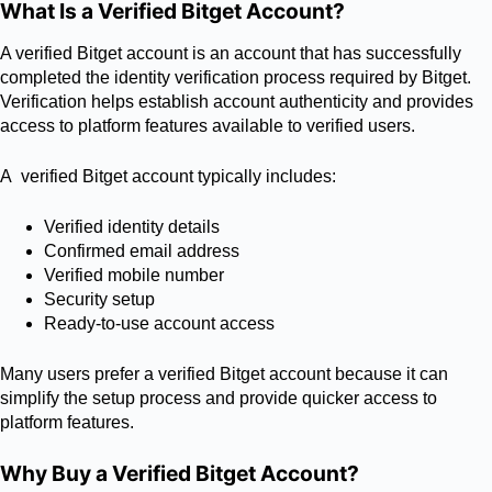
What Is a Verified Bitget Account?
A verified Bitget account is an account that has successfully
completed the identity verification process required by Bitget.
Verification helps establish account authenticity and provides
access to platform features available to verified users.
A verified Bitget account typically includes:
Verified identity details
Confirmed email address
Verified mobile number
Security setup
Ready-to-use account access
Many users prefer a verified Bitget account because it can
simplify the setup process and provide quicker access to
platform features.
Why Buy a Verified Bitget Account?