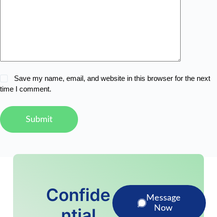
Save my name, email, and website in this browser for the next
time I comment.
Submit
Confide
Message
Now
ntial