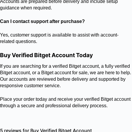
Accounts are prepared before delivery and include setup
guidance when required.
Can I contact support after purchase?
Yes, customer support is available to assist with account-
related questions.
Buy Verified Bitget Account Today
If you are searching for a verified Bitget account, a fully verified
Bitget account, or a Bitget account for sale, we are here to help.
Our accounts are reviewed before delivery and supported by
responsive customer service.
Place your order today and receive your verified Bitget account
through a secure and professional delivery process.
5 reviews for
Buy Verified Bitget Account