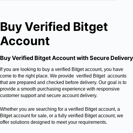
Buy Verified Bitget
Account
Buy Verified Bitget Account with Secure Delivery
If you are looking to buy a verified Bitget account, you have
come to the right place. We provide verified Bitget accounts
that are prepared and checked before delivery. Our goal is to
provide a smooth purchasing experience with responsive
customer support and secure account delivery.
Whether you are searching for a verified Bitget account, a
Bitget account for sale, or a fully verified Bitget account, we
offer solutions designed to meet your requirements.