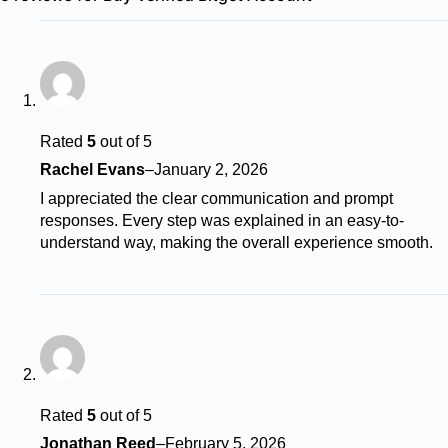
Rated
5
out of 5
Rachel Evans
–
January 2, 2026
I appreciated the clear communication and prompt
responses. Every step was explained in an easy-to-
understand way, making the overall experience smooth.
Rated
5
out of 5
Jonathan Reed
–
February 5, 2026