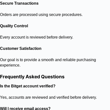
Secure Transactions
Orders are processed using secure procedures.
Quality Control
Every account is reviewed before delivery.
Customer Satisfaction
Our goal is to provide a smooth and reliable purchasing
experience.
Frequently Asked Questions
Is the Bitget account verified?
Yes, accounts are reviewed and verified before delivery.
Will I receive email access?