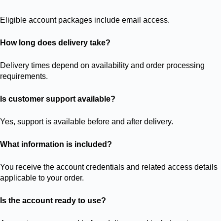
Eligible account packages include email access.
How long does delivery take?
Delivery times depend on availability and order processing
requirements.
Is customer support available?
Yes, support is available before and after delivery.
What information is included?
You receive the account credentials and related access details
applicable to your order.
Is the account ready to use?