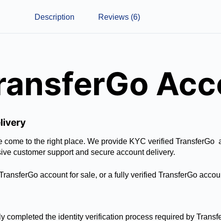
Description
Reviews (6)
TransferGo Ac
livery
ave come to the right place. We provide KYC verified TransferGo
sive customer support and secure account delivery.
ransferGo account for sale, or a fully verified TransferGo accou
y completed the identity verification process required by Transf