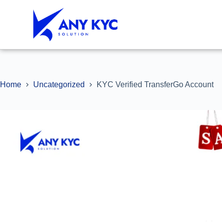
Home
Uncategorized
KYC Verified TransferGo Account