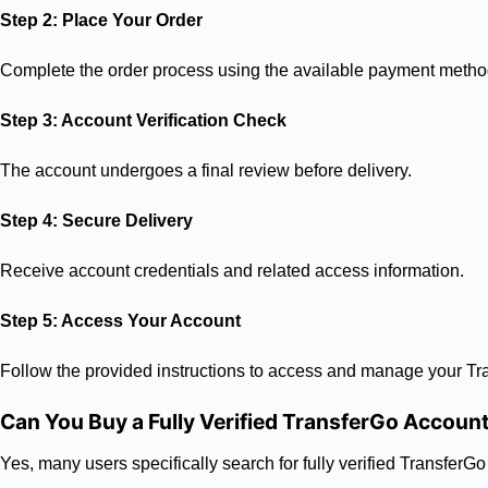
Step 2: Place Your Order
Complete the order process using the available payment metho
Step 3: Account Verification Check
The account undergoes a final review before delivery.
Step 4: Secure Delivery
Receive account credentials and related access information.
Step 5: Access Your Account
Follow the provided instructions to access and manage your Tr
Can You Buy a Fully Verified TransferGo Accoun
Yes, many users specifically search for fully verified Transfer