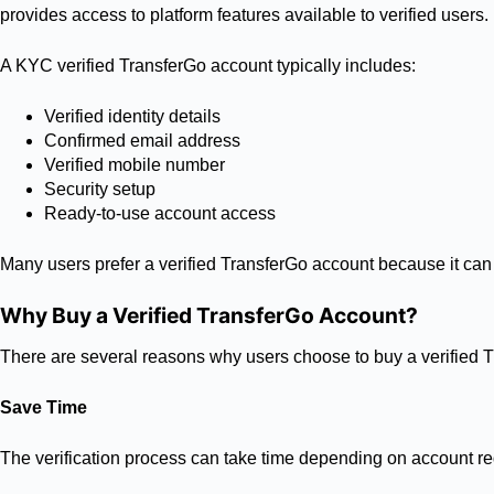
provides access to platform features available to verified users.
A KYC verified TransferGo account typically includes:
Verified identity details
Confirmed email address
Verified mobile number
Security setup
Ready-to-use account access
Many users prefer a verified TransferGo account because it can 
Why Buy a Verified TransferGo Account?
There are several reasons why users choose to buy a verified 
Save Time
The verification process can take time depending on account req