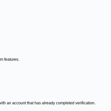
rm features.
ith an account that has already completed verification.