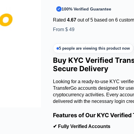
100% Verified Guarantee
Rated
4.67
out of 5 based on
6
custome
From
$
49
5 people are viewing this product now
Buy KYC Verified Tran
Secure Delivery
Looking for a ready-to-use KYC verifi
TransferGo accounts designed for users
cryptocurrency activities. Every accou
delivered with the necessary login cre
Features of Our KYC Verifie
✔ Fully Verified Accounts