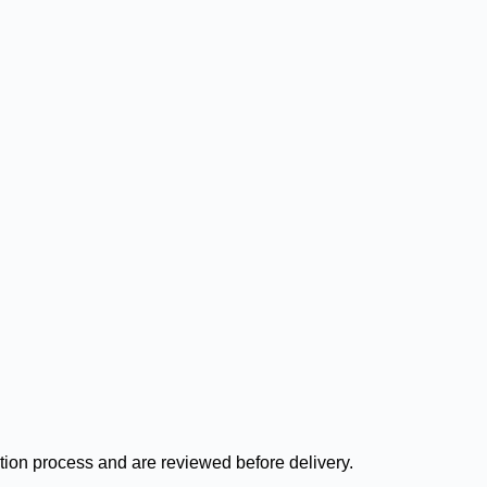
ation process and are reviewed before delivery.