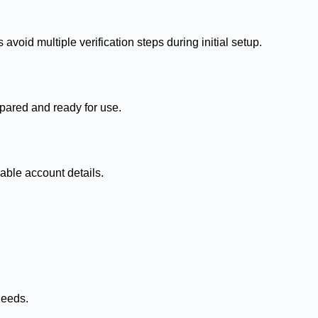
void multiple verification steps during initial setup.
pared and ready for use.
able account details.
needs.