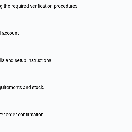
g the required verification procedures.
l account.
ls and setup instructions.
quirements and stock.
ter order confirmation.