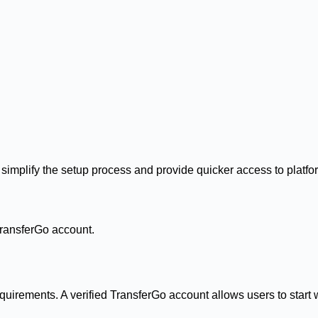
simplify the setup process and provide quicker access to platfo
TransferGo account.
uirements. A verified TransferGo account allows users to start w