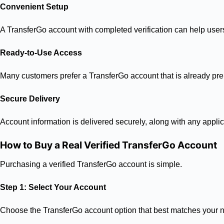
Convenient Setup
A TransferGo account with completed verification can help users a
Ready-to-Use Access
Many customers prefer a TransferGo account that is already pre
Secure Delivery
Account information is delivered securely, along with any applic
How to Buy a Real Verified TransferGo Account
Purchasing a verified TransferGo account is simple.
Step 1: Select Your Account
Choose the TransferGo account option that best matches your 