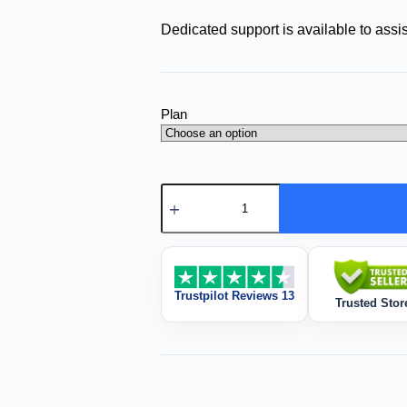
Dedicated support is available to assis
Plan
Trustpilot Reviews 13
Trusted Stor