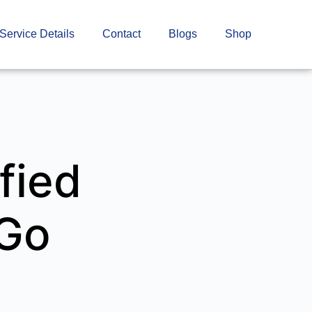
Service Details
Contact
Blogs
Shop
fied
rGo