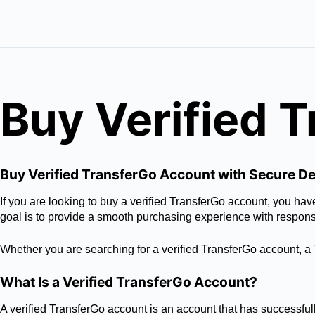
Buy Verified 
Buy Verified TransferGo Account with Secure De
If you are looking to buy a verified TransferGo account, you h
goal is to provide a smooth purchasing experience with respon
Whether you are searching for a verified TransferGo account, a T
What Is a Verified TransferGo Account?
A verified TransferGo account is an account that has successfull