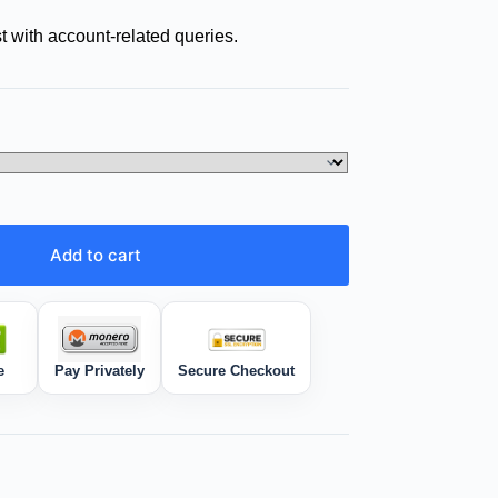
t with account-related queries.
Add to cart
e
Pay Privately
Secure Checkout