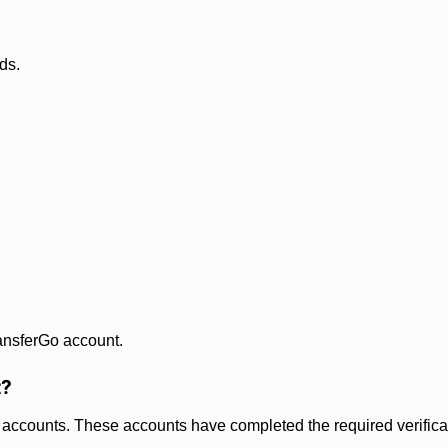
ds.
ansferGo account.
t?
Go accounts. These accounts have completed the required verific