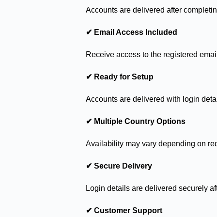
Accounts are delivered after completin
✔ Email Access Included
Receive access to the registered emai
✔ Ready for Setup
Accounts are delivered with login detai
✔ Multiple Country Options
Availability may vary depending on re
✔ Secure Delivery
Login details are delivered securely af
✔ Customer Support