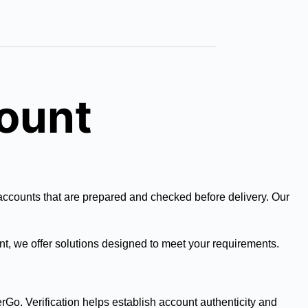
count
 accounts that are prepared and checked before delivery. Our
nt, we offer solutions designed to meet your requirements.
erGo. Verification helps establish account authenticity and