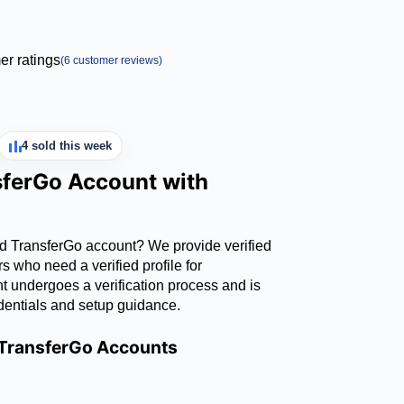
r ratings
(
6
customer reviews)
4 sold this week
sferGo Account with
ed TransferGo account? We provide verified
 who need a verified profile for
nt undergoes a verification process and is
dentials and setup guidance.
d TransferGo Accounts