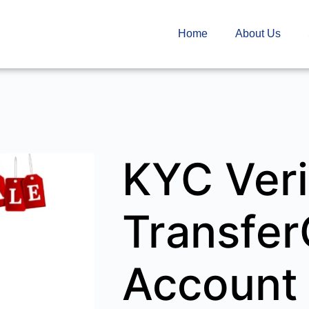
Home
About Us
KYC Veri
Transfe
Account