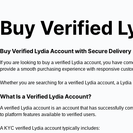
Buy Verified 
Buy Verified Lydia Account with Secure Delivery
If you are looking to buy a verified Lydia account, you have com
provide a smooth purchasing experience with responsive custo
Whether you are searching for a verified Lydia account, a Lydia 
What Is a Verified Lydia Account?
A verified Lydia account is an account that has successfully com
to platform features available to verified users.
A KYC verified Lydia account typically includes: