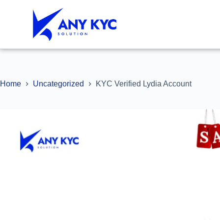
Home
Uncategorized
KYC Verified Lydia Account