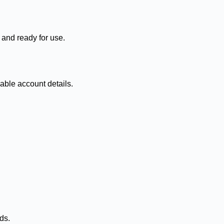
 and ready for use.
able account details.
ds.