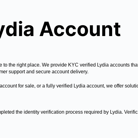
Lydia Account
e to the right place. We provide KYC verified Lydia accounts tha
mer support and secure account delivery.
account for sale, or a fully verified Lydia account, we offer sol
pleted the identity verification process required by Lydia. Verif