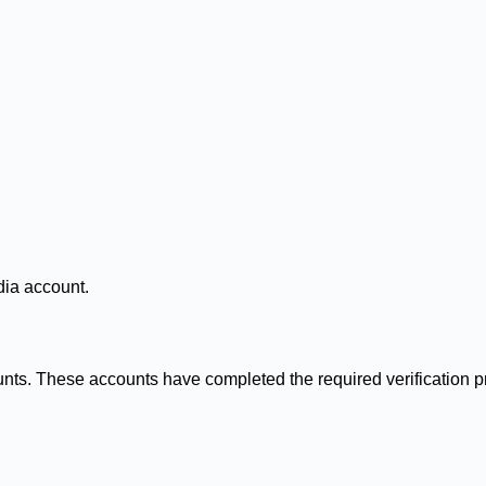
dia account.
counts. These accounts have completed the required verification 