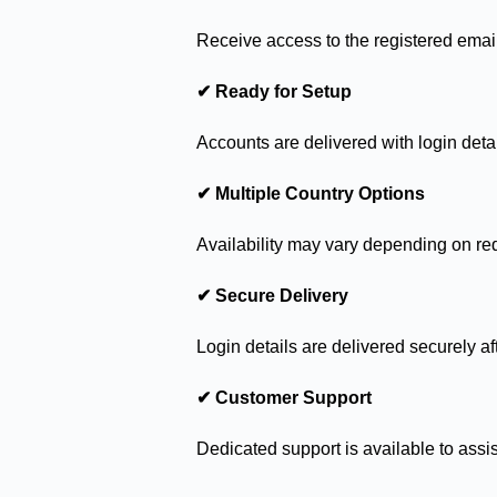
Receive access to the registered emai
✔ Ready for Setup
Accounts are delivered with login detai
✔ Multiple Country Options
Availability may vary depending on re
✔ Secure Delivery
Login details are delivered securely af
✔ Customer Support
Dedicated support is available to assis