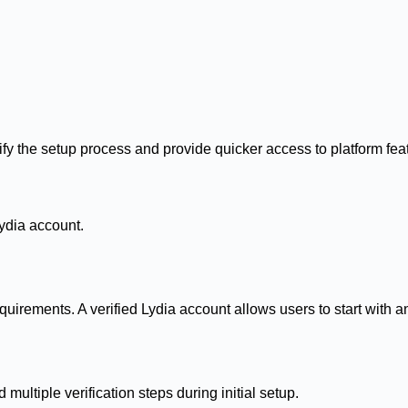
ify the setup process and provide quicker access to platform fea
ydia account.
uirements. A verified Lydia account allows users to start with a
multiple verification steps during initial setup.