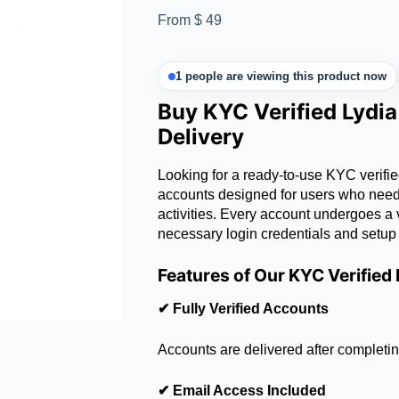
From
$
49
1 people are viewing this product now
Buy KYC Verified Lydi
Delivery
Looking for a ready-to-use KYC verifi
accounts designed for users who need a
activities. Every account undergoes a v
necessary login credentials and setup
Features of Our KYC Verified
✔ Fully Verified Accounts
Accounts are delivered after completin
✔ Email Access Included