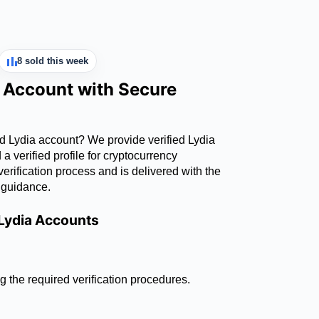
8 sold this week
a Account with Secure
ed Lydia account? We provide verified Lydia
 verified profile for cryptocurrency
erification process and is delivered with the
 guidance.
 Lydia Accounts
g the required verification procedures.