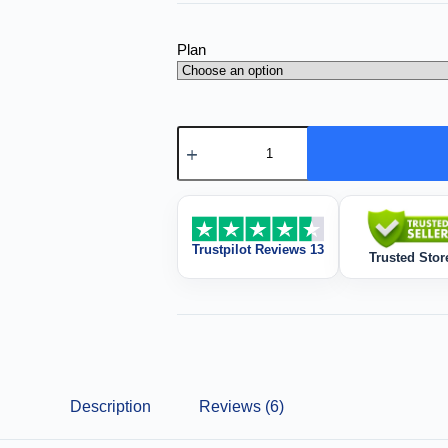
Plan
Trustpilot Reviews 13
Trusted Stor
Description
Reviews (6)