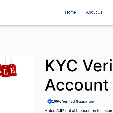
Home
About Us
KYC Veri
Account
100% Verified Guarantee
Rated
4.67
out of 5 based on
6
custome