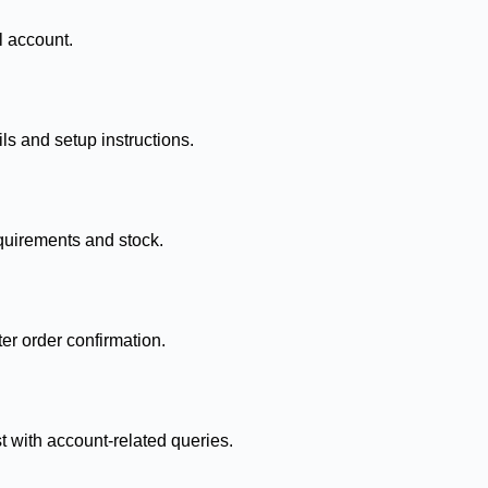
l account.
ls and setup instructions.
quirements and stock.
ter order confirmation.
t with account-related queries.