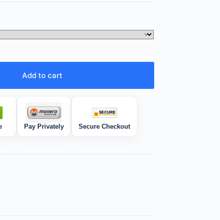
Add to cart
e
Pay Privately
Secure Checkout