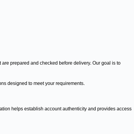
t are prepared and checked before delivery. Our goal is to
utions designed to meet your requirements.
ication helps establish account authenticity and provides access