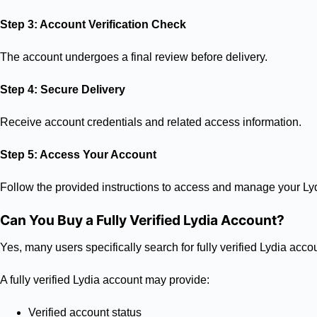
Step 3: Account Verification Check
The account undergoes a final review before delivery.
Step 4: Secure Delivery
Receive account credentials and related access information.
Step 5: Access Your Account
Follow the provided instructions to access and manage your Ly
Can You Buy a Fully Verified Lydia Account?
Yes, many users specifically search for fully verified Lydia ac
A fully verified Lydia account may provide:
Verified account status