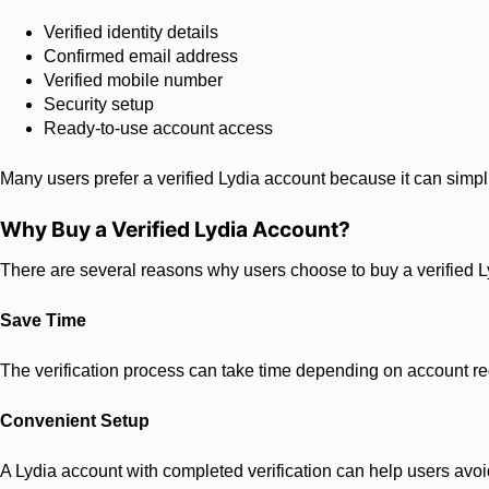
Verified identity details
Confirmed email address
Verified mobile number
Security setup
Ready-to-use account access
Many users prefer a verified Lydia account because it can simpl
Why Buy a Verified Lydia Account?
There are several reasons why users choose to buy a verified L
Save Time
The verification process can take time depending on account req
Convenient Setup
A Lydia account with completed verification can help users avoid 