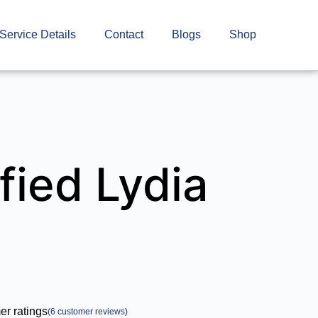
Service Details
Contact
Blogs
Shop
fied Lydia
r ratings
(
6
customer reviews)