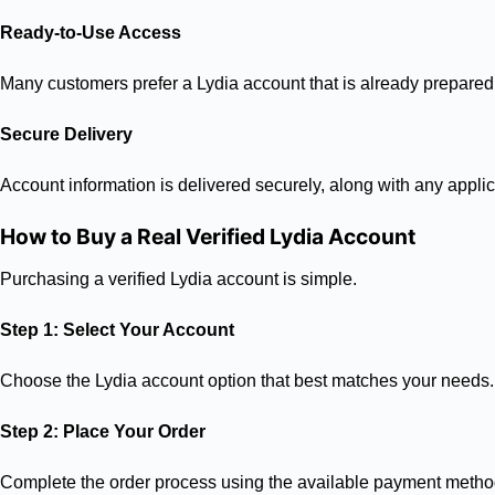
Ready-to-Use Access
Many customers prefer a Lydia account that is already prepared
Secure Delivery
Account information is delivered securely, along with any applic
How to Buy a Real Verified Lydia Account
Purchasing a verified Lydia account is simple.
Step 1: Select Your Account
Choose the Lydia account option that best matches your needs.
Step 2: Place Your Order
Complete the order process using the available payment metho