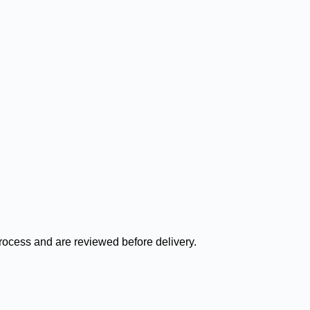
process and are reviewed before delivery.