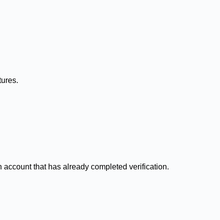
tures.
n account that has already completed verification.